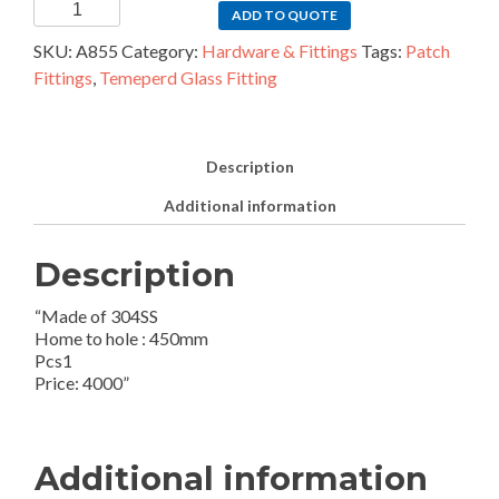
1pcs
ADD TO QUOTE
SS
SKU:
A855
Category:
Hardware & Fittings
Tags:
Patch
Handle
Fittings
,
Temeperd Glass Fitting
quantity
Description
Additional information
Description
“Made of 304SS
Home to hole : 450mm
Pcs1
Price: 4000”
Additional information