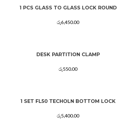
1 PCS GLASS TO GLASS LOCK ROUND
රු
6,450.00
DESK PARTITION CLAMP
රු
550.00
1 SET FL50 TECHOLN BOTTOM LOCK
රු
5,400.00