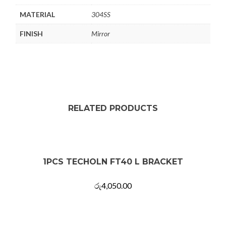
MATERIAL
304SS
FINISH
Mirror
RELATED PRODUCTS
1PCS TECHOLN FT40 L BRACKET
රු
4,050.00