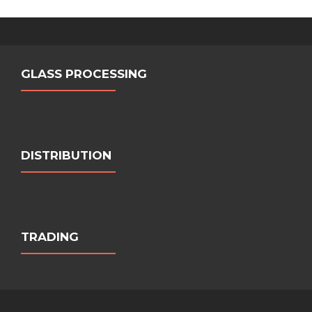
GLASS PROCESSING
DISTRIBUTION
TRADING