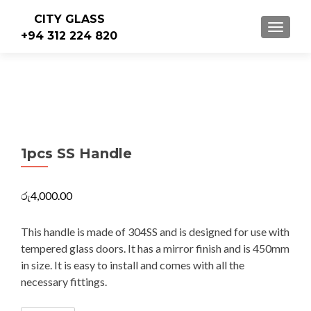
CITY GLASS
TOGGLE
+94 312 224 820
1pcs SS Handle
රු
4,000.00
This handle is made of 304SS and is designed for use with
tempered glass doors. It has a mirror finish and is 450mm
in size. It is easy to install and comes with all the
necessary fittings.